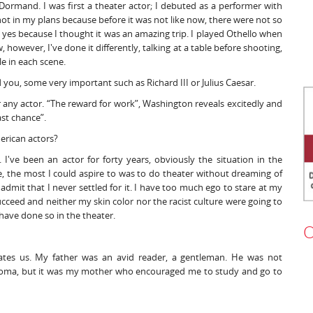
Dormand. I was first a theater actor; I debuted as a performer with
t in my plans because before it was not like now, there were not so
d yes because I thought it was an amazing trip. I played Othello when
 however, I've done it differently, talking at a table before shooting,
e in each scene.
you, some very important such as Richard III or Julius Caesar.
or any actor. “The reward for work”, Washington reveals excitedly and
last chance”.
merican actors?
 I've been an actor for forty years, obviously the situation in the
ore, the most I could aspire to was to do theater without dreaming of
 admit that I never settled for it. I have too much ego to stare at my
cceed and neither my skin color nor the racist culture were going to
have done so in the theater.
O
ivates us. My father was an avid reader, a gentleman. He was not
iploma, but it was my mother who encouraged me to study and go to