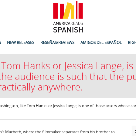
S
NEW RELEASES
RESEÑAS/REVIEWS
AMIGOS DEL ESPAÑOL
RIG
 Tom Hanks or Jessica Lange, is
he audience is such that the pu
actically anywhere.
shington, like Tom Hanks or Jessica Lange, is one of those actors whose con
oen’s Macbeth, where the filmmaker separates from his brother to