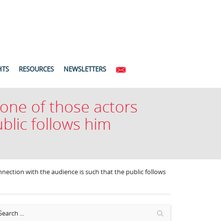
HTS
RESOURCES
NEWSLETTERS
 one of those actors
blic follows him
nection with the audience is such that the public follows