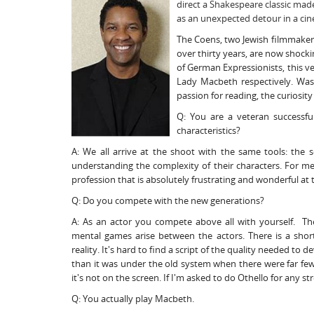
direct a Shakespeare classic mad
as an unexpected detour in a ci
The Coens, two Jewish filmmaker
over thirty years, are now shocki
of German Expressionists, this
Lady Macbeth respectively. Wash
passion for reading, the curiosity
Q: You are a veteran successfu
characteristics?
A: We all arrive at the shoot with the same tools: the s
understanding the complexity of their characters. For me, 
profession that is absolutely frustrating and wonderful at
Q: Do you compete with the new generations?
A: As an actor you compete above all with yourself. T
mental games arise between the actors. There is a shorta
reality. It's hard to find a script of the quality needed to 
than it was under the old system when there were far fewer
it's not on the screen. If I'm asked to do Othello for any str
Q: You actually play Macbeth.