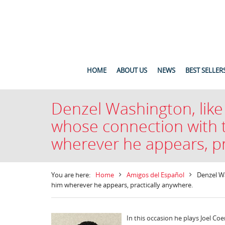
HOME
ABOUT US
NEWS
BEST SELLER
Denzel Washington, like
whose connection with t
wherever he appears, pr
You are here:
Home
Amigos del Español
Denzel Wa
him wherever he appears, practically anywhere.
In this occasion he plays Joel C