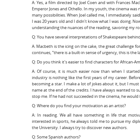
A: Yes, a film directed by Joel Coen and with Frances Mac
Emperor Jones and Othello. In my youth, the cinema was no
many possibilities. When Joel called me, I immediately sai
I was 20 years old and I didn't know what I was doing. Now,
understanding the nuances of the reading, savoring my rol
Q: You have several interpretations of Shakespeare behind 
A: Macbeth is the icing on the cake, the great challenge f
continues, “there is a built-in sense of urgency, this is the 
Q: Do you think it's easier to find characters for African-A
A: Of course, it is much easier now than when I started.
industry is nothing like the first years of my career. Bef
becoming a star. I make a lot of jokes about it, but I must
name at the end of the credits. I have always wanted to su
stop me. If he had not succeeded in the cinema, he would 
Q: Where do you find your motivation as an artist?
A: In reading. We all have something in life that mot
interested in sports, he always told me to pursue my d
the University. I always try to discover new authors.
Q: Some Spanish authors?