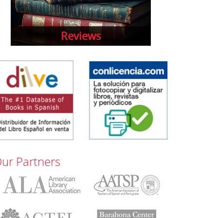
Reviews
ur Partners