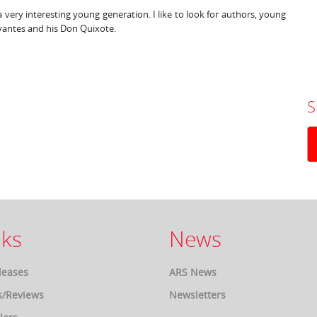
 very interesting young generation. I like to look for authors, young
ervantes and his Don Quixote.
S
ks
News
leases
ARS News
s/Reviews
Newsletters