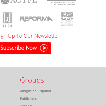
ign Up To Our Newsletter:
Groups
Amigos del Español
Publishers