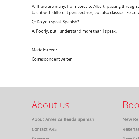
A: There are many; from Lorca to Alberti passing through a
talent with different perspectives, but also classics like C
Q: Do you speak Spanish?
A: Poorly, but I understand more than I speak.
María Estévez
Correspondent writer
About us
Boo
About America Reads Spanish
New Re
Contact ARS
Reseña