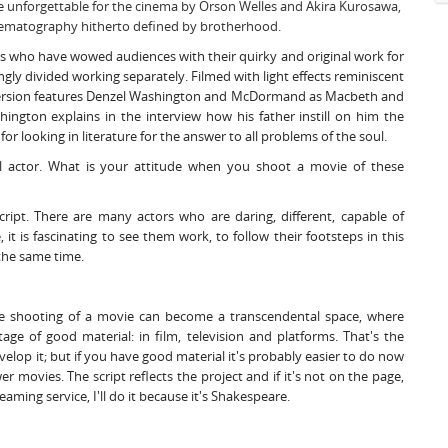
e unforgettable for the cinema by Orson Welles and Akira Kurosawa,
nematography hitherto defined by brotherhood.
s who have wowed audiences with their quirky and original work for
ngly divided working separately. Filmed with light effects reminiscent
 version features Denzel Washington and McDormand as Macbeth and
ington explains in the interview how his father instill on him the
 for looking in literature for the answer to all problems of the soul.
l actor. What is your attitude when you shoot a movie of these
cript. There are many actors who are daring, different, capable of
it is fascinating to see them work, to follow their footsteps in this
 the same time.
he shooting of a movie can become a transcendental space, where
ge of good material: in film, television and platforms. That's the
develop it; but if you have good material it's probably easier to do now
 movies. The script reflects the project and if it's not on the page,
eaming service, I'll do it because it's Shakespeare.