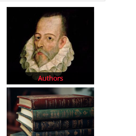
Authors